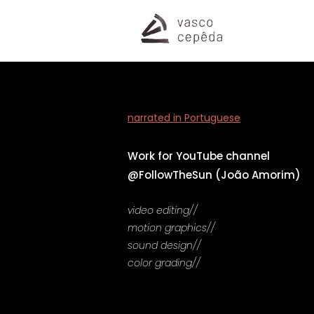
narrated in Portuguese
Work for
YouTube channel
@FollowTheSun (João Amorim)
video editing//
motion graphics//
sound design//
color grading//