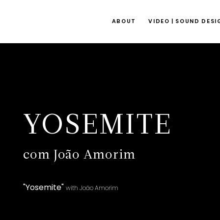
ABOUT
VIDEO | SOUND DESI
YOSEMITE
com João Amorim
"Yosemite"
with João Amorim