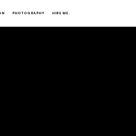
GN
PHOTOGRAPHY
HIRE ME.