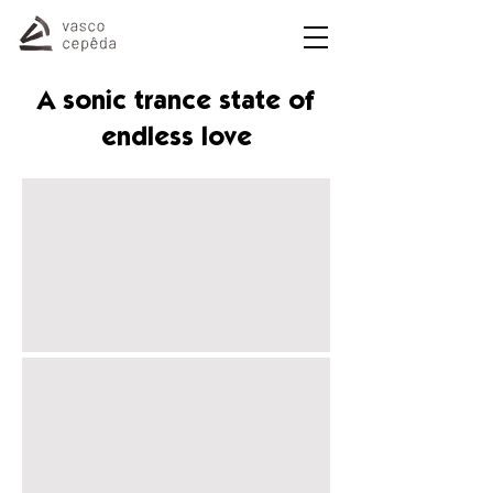
A sonic trance state of
endless love